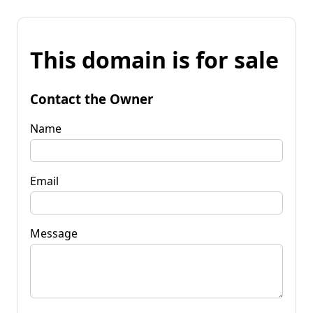
This domain is for sale
Contact the Owner
Name
Email
Message