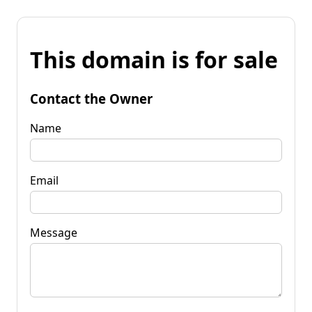
This domain is for sale
Contact the Owner
Name
Email
Message