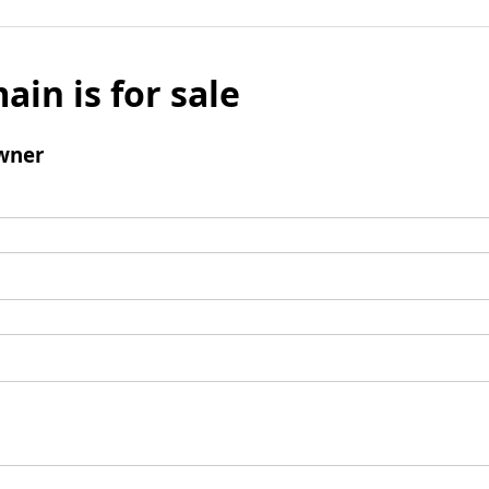
ain is for sale
wner