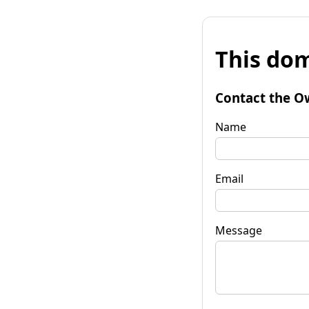
This dom
Contact the O
Name
Email
Message