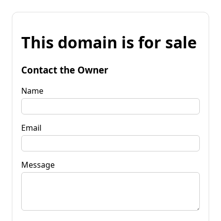
This domain is for sale
Contact the Owner
Name
Email
Message