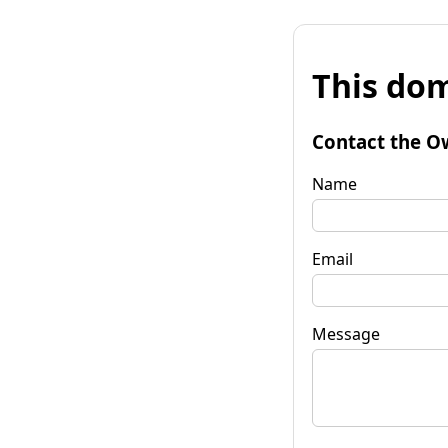
This dom
Contact the O
Name
Email
Message