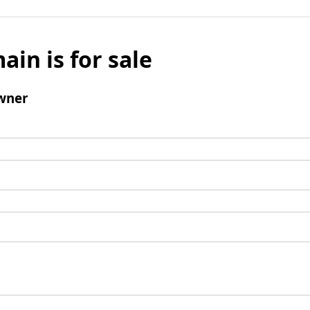
ain is for sale
wner