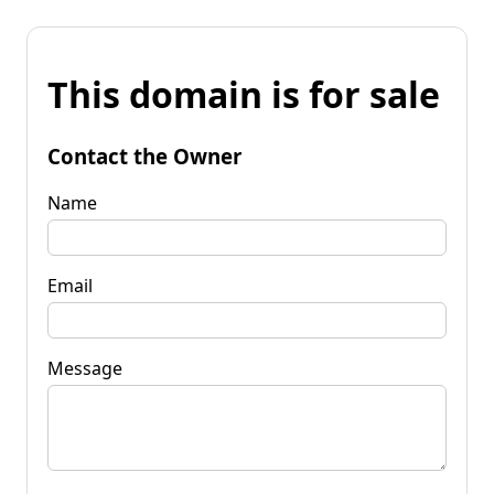
This domain is for sale
Contact the Owner
Name
Email
Message