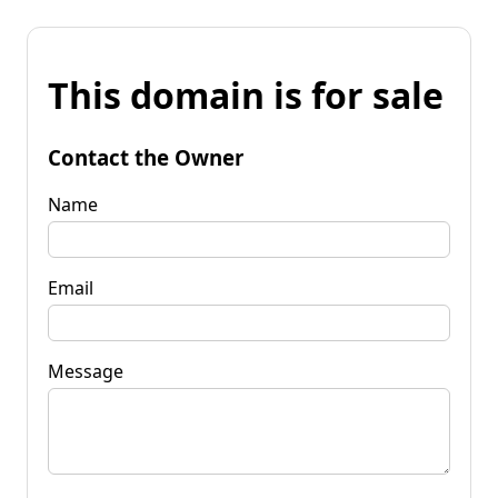
This domain is for sale
Contact the Owner
Name
Email
Message