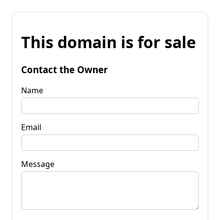
This domain is for sale
Contact the Owner
Name
Email
Message