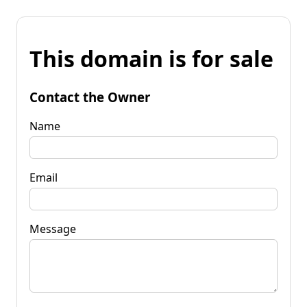
This domain is for sale
Contact the Owner
Name
Email
Message