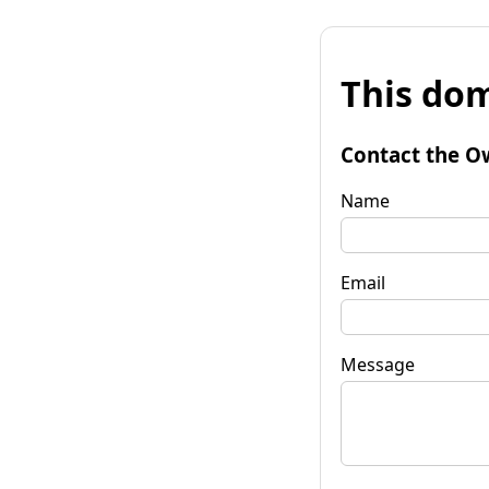
This dom
Contact the O
Name
Email
Message