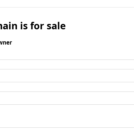
ain is for sale
wner