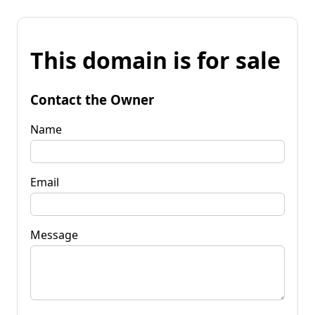
This domain is for sale
Contact the Owner
Name
Email
Message