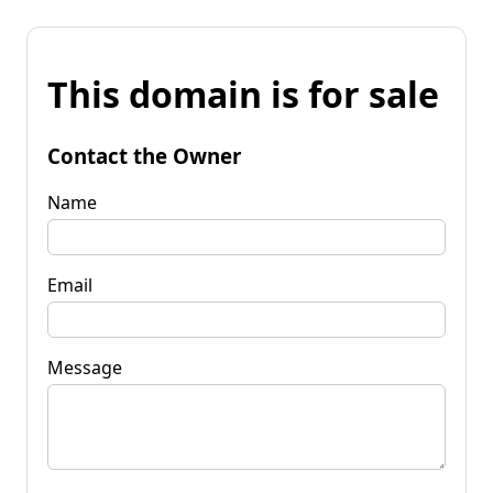
This domain is for sale
Contact the Owner
Name
Email
Message