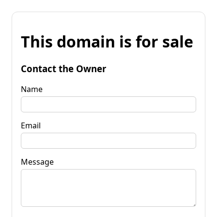
This domain is for sale
Contact the Owner
Name
Email
Message