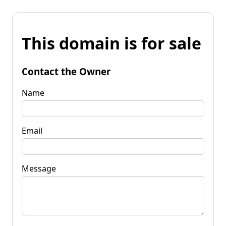
This domain is for sale
Contact the Owner
Name
Email
Message