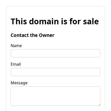
This domain is for sale
Contact the Owner
Name
Email
Message