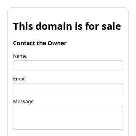
This domain is for sale
Contact the Owner
Name
Email
Message