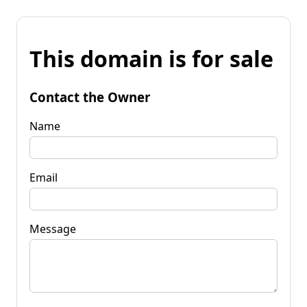
This domain is for sale
Contact the Owner
Name
Email
Message