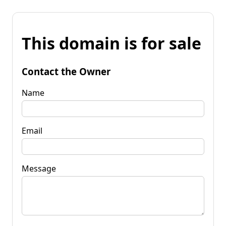
This domain is for sale
Contact the Owner
Name
Email
Message