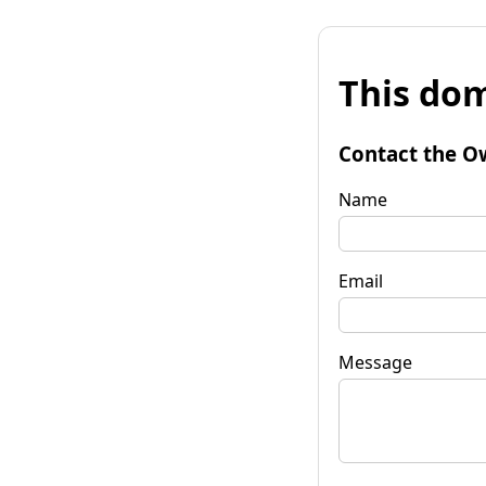
This dom
Contact the O
Name
Email
Message