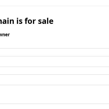
ain is for sale
wner