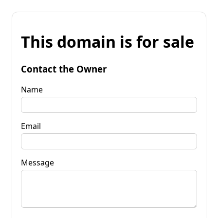
This domain is for sale
Contact the Owner
Name
Email
Message