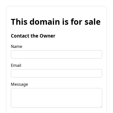
This domain is for sale
Contact the Owner
Name
Email
Message