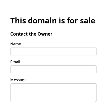
This domain is for sale
Contact the Owner
Name
Email
Message