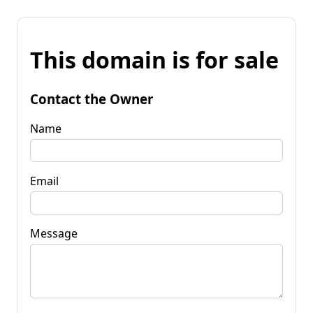
This domain is for sale
Contact the Owner
Name
Email
Message