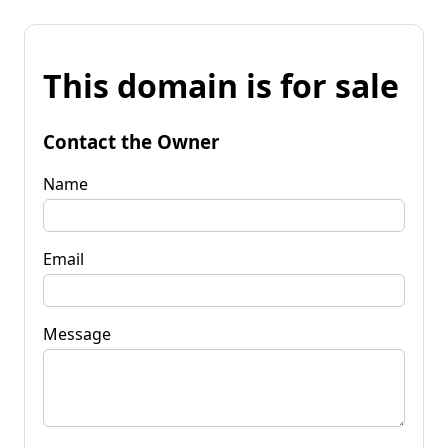
This domain is for sale
Contact the Owner
Name
Email
Message