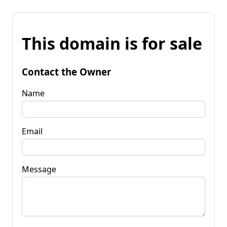
This domain is for sale
Contact the Owner
Name
Email
Message