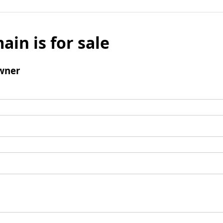
ain is for sale
wner