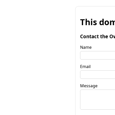
This dom
Contact the O
Name
Email
Message