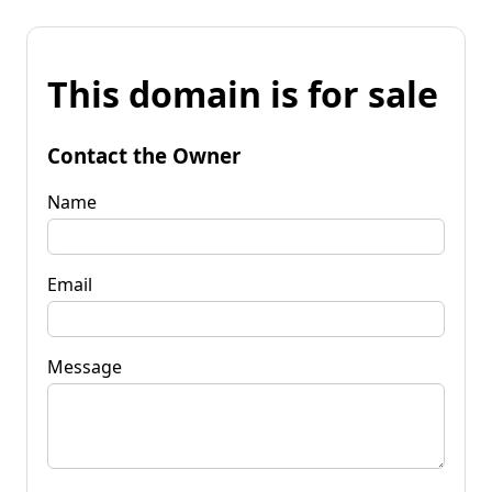
This domain is for sale
Contact the Owner
Name
Email
Message