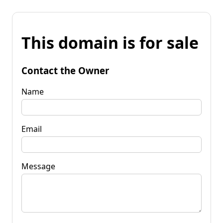
This domain is for sale
Contact the Owner
Name
Email
Message