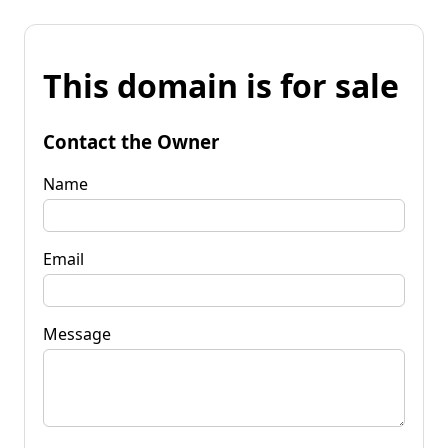
This domain is for sale
Contact the Owner
Name
Email
Message