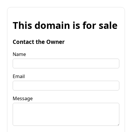
This domain is for sale
Contact the Owner
Name
Email
Message