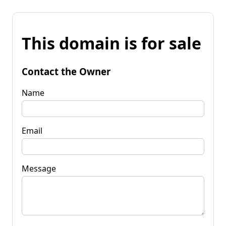
This domain is for sale
Contact the Owner
Name
Email
Message