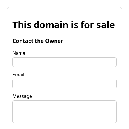
This domain is for sale
Contact the Owner
Name
Email
Message