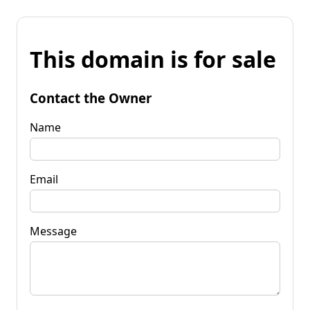
This domain is for sale
Contact the Owner
Name
Email
Message