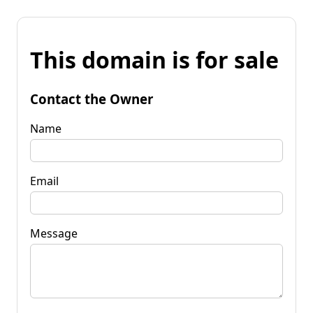
This domain is for sale
Contact the Owner
Name
Email
Message