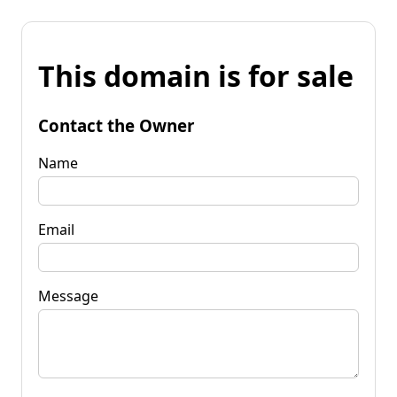
This domain is for sale
Contact the Owner
Name
Email
Message