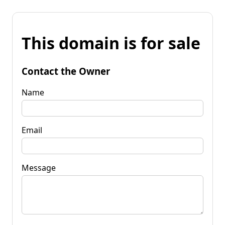
This domain is for sale
Contact the Owner
Name
Email
Message