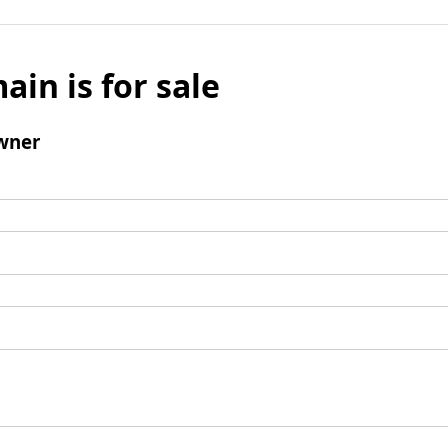
ain is for sale
wner