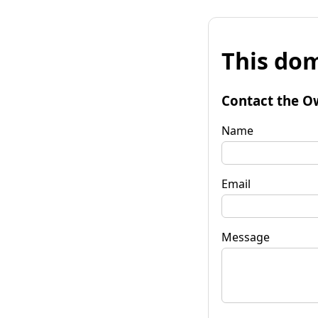
This dom
Contact the O
Name
Email
Message