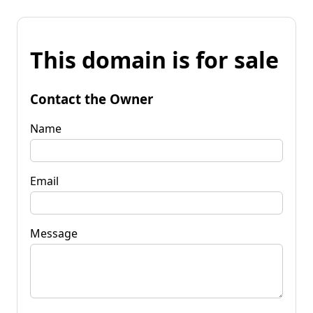
This domain is for sale
Contact the Owner
Name
Email
Message