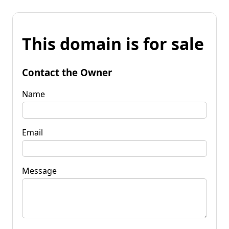
This domain is for sale
Contact the Owner
Name
Email
Message