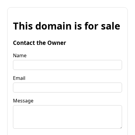
This domain is for sale
Contact the Owner
Name
Email
Message