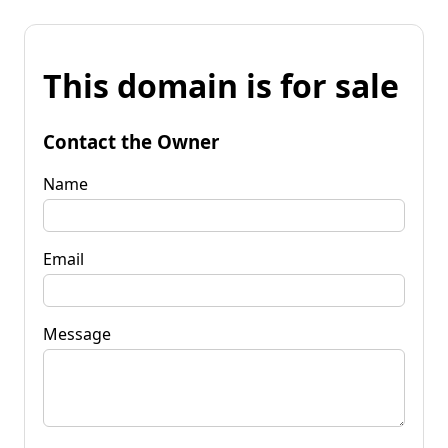
This domain is for sale
Contact the Owner
Name
Email
Message