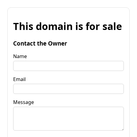
This domain is for sale
Contact the Owner
Name
Email
Message