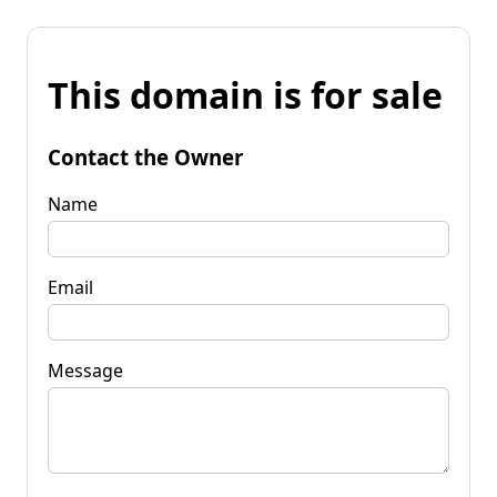
This domain is for sale
Contact the Owner
Name
Email
Message