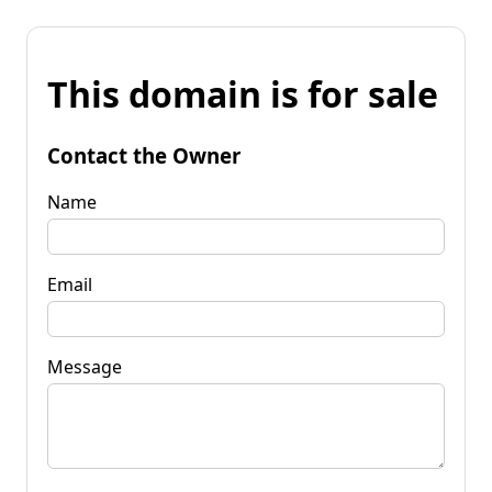
This domain is for sale
Contact the Owner
Name
Email
Message