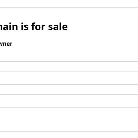
ain is for sale
wner