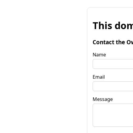
This dom
Contact the O
Name
Email
Message