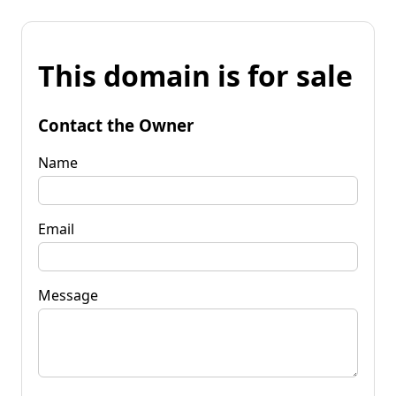
This domain is for sale
Contact the Owner
Name
Email
Message