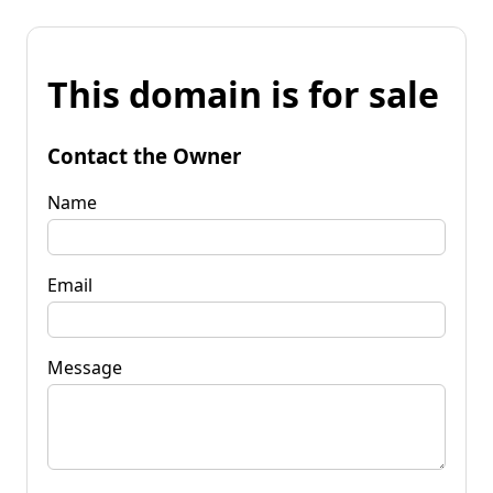
This domain is for sale
Contact the Owner
Name
Email
Message