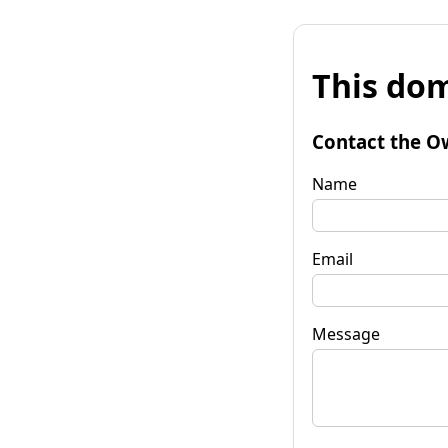
This dom
Contact the O
Name
Email
Message