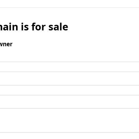
ain is for sale
wner