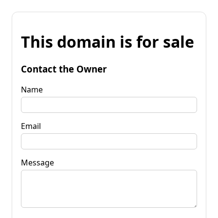
This domain is for sale
Contact the Owner
Name
Email
Message