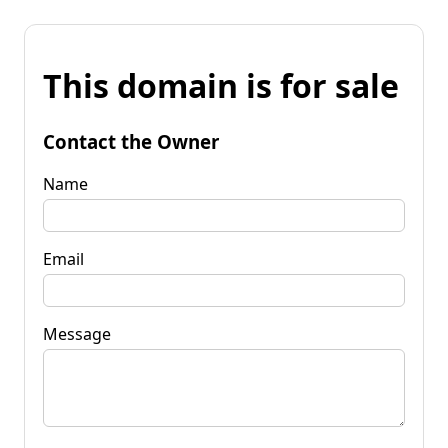
This domain is for sale
Contact the Owner
Name
Email
Message